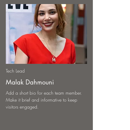
Tech Lead
Malak Dahmouni
Add a short bio for each team member.
Make it brief and informative to keep
visitors engaged.