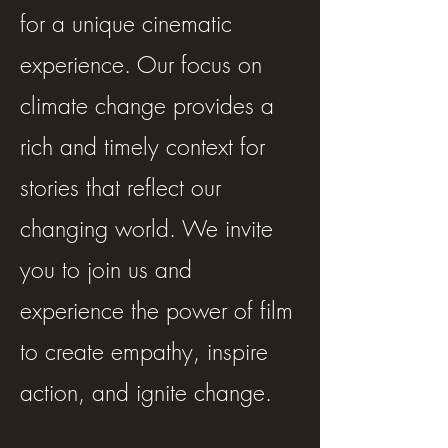
for a unique cinematic
experience. Our focus on
climate change provides a
rich and timely context for
stories that reflect our
changing world. We invite
you to join us and
experience the power of film
to create empathy, inspire
action, and ignite change.