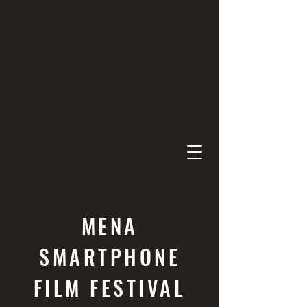
MENA
SMARTPHONE
FILM FESTIVAL