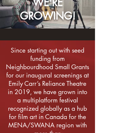
WE'RE
GROWING!
Since starting out with seed
funding from
Neighbourdhood Small Grants
for our inaugural screenings at
Emily Carr’s Reliance Theatre
in 2019, we have grown into
a multiplatform festival
recognized globally as a hub
for film art in Canada for the
MENA/SWANA region with