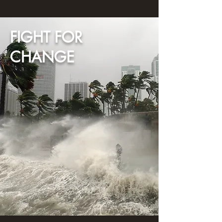
FIGHT FOR
CHANGE