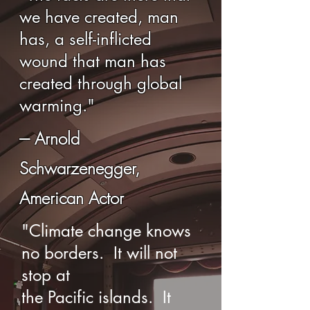
we have created, man
has, a self-inflicted
wound that man has
created through global
warming."
--- Arnold
Schwarzenegger,
American Actor
"Climate change knows
no borders. It will not
stop at
the Pacific islands. It