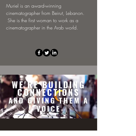
Muriel is an award-winning
cinematographer from Beirut, Lebanon.
She is the first woman to work as a
cinematographer in the Arab world.
WE'RE BUILDING
CONNECTIONS
AND GIVING THEM A
VOICE