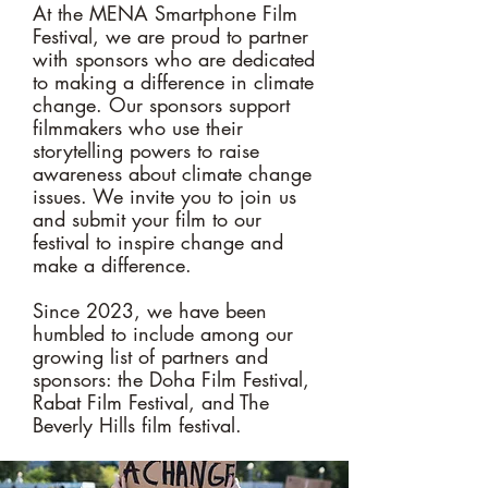
At the MENA Smartphone Film
Festival, we are proud to partner
with sponsors who are dedicated
to making a difference in climate
change. Our sponsors support
filmmakers who use their
storytelling powers to raise
awareness about climate change
issues. We invite you to join us
and submit your film to our
festival to inspire change and
make a difference.
Since 2023, we have been
humbled to include among our
growing list of partners and
sponsors: the Doha Film Festival,
Rabat Film Festival, and The
Beverly Hills film festival.