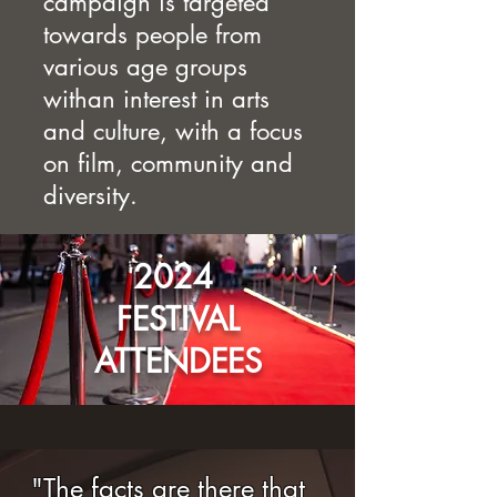
campaign is targeted
towards people from
various age groups
withan interest in arts
and culture, with a focus
on film, community and
diversity.
2024
FESTIVAL
ATTENDEES
"The facts are there that