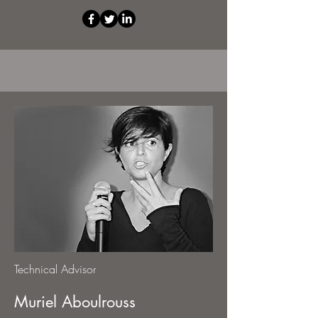
Technical Advisor
Muriel Aboulrouss