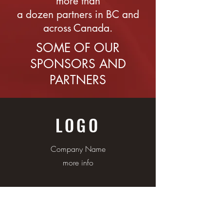
more than
a dozen partners in BC and
across Canada.
SOME OF OUR
SPONSORS AND
PARTNERS
LOGO
Company Name
more info