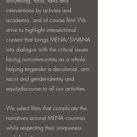
storytelling, food, talks and
interventions by activists and
academia, and of course film! We
strive to highlight intersectional
content that brings MENA/SWANA
into dialogue with the critical issues
facing ourcommunities as a whole:
helping engender a decolonial, anti-
racist and gender-identity and
equitydiscourse to all our activities.
We select films that complicate the
narratives around MENA countries
while respecting their uniqueness