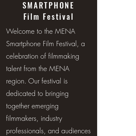
SMARTPHONE
Film Festival
Welcome to the MENA
Smartphone Film Festival, a
celebration of filmmaking
talent from the MENA
region. Our festival is
dedicated to bringing
together emerging
filmmakers, industry
professionals, and audiences