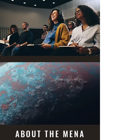
ABOUT THE MENA