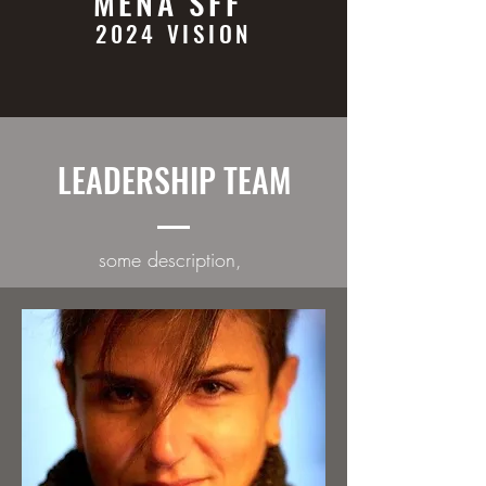
MENA SFF
2024 VISION
LEADERSHIP TEAM
some description,