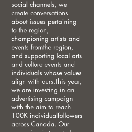
social channels, we
create conversations
about issues pertaining
to the region,
championing artists and
events fromthe region,
and supporting local arts
and culture events and
individuals whose values
align with ours.This year,
we are investing in an
advertising campaign
with the aim to reach
100K individualfollowers
across Canada. Our