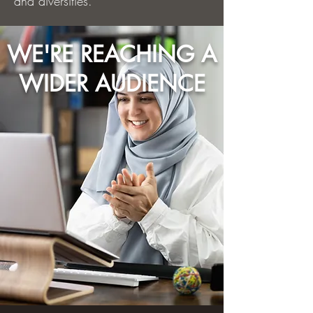
and diversities.
WE'RE REACHING A
WIDER AUDIENCE