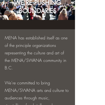
WE'RE PUSHING
BOUNDARIES
MENA has established itself as one
of the principle organizations
representing the culture and art of
the MENA/SWANA community in
B.C.
We’re committed to bring
MENA/SWANA arts and culture to
audiences through music,