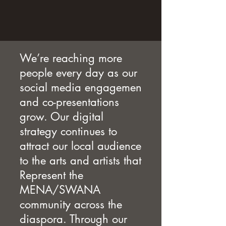
We’re reaching more
people every day as our
social media engagemen
and co-presentations
grow. Our digital
strategy continues to
attract our local audience
to the arts and artists that
Represent the
MENA/SWANA
community across the
diaspora. Through our