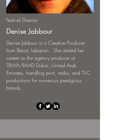
Festival Director
Denise Jabbour
Denise Jabbour is a Creative Producer
from Beirut, Lebanon. She started her
career as the agency producer at
TBWA/RAAD Dubai, United Arab
Emirates, handling print, radio, and TVC
productions for numerous prestigious
brands.