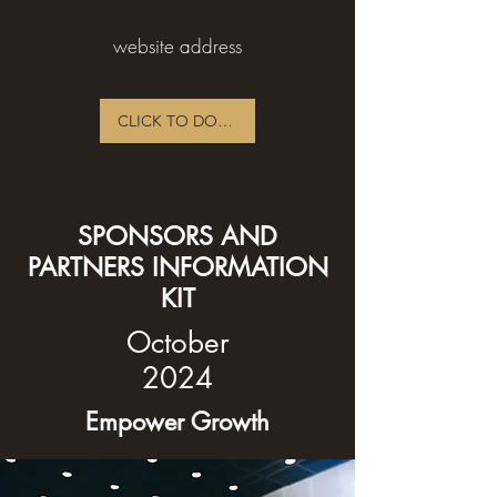
website address
CLICK TO DOWNLOAD PDF
SPONSORS AND
PARTNERS INFORMATION
KIT
October
2024
Empower Growth