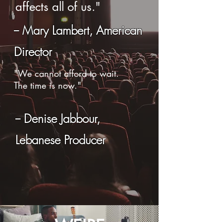
affects all of us."
-- Mary Lambert, American
Director
"We cannot afford to wait.
The time is now.
"
-- Denise Jabbour,
Lebanese Producer