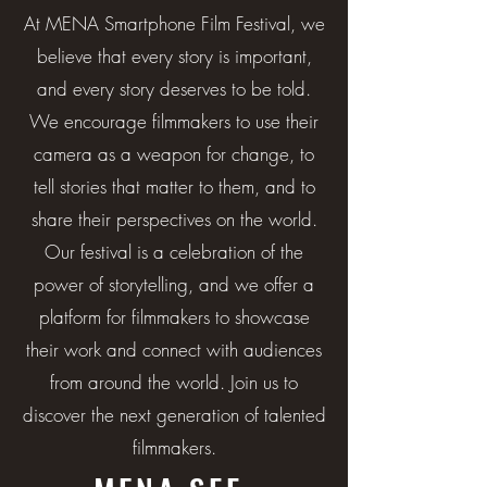
At MENA Smartphone Film Festival, we
believe that every story is important,
and every story deserves to be told.
We encourage filmmakers to use their
camera as a weapon for change, to
tell stories that matter to them, and to
share their perspectives on the world.
Our festival is a celebration of the
power of storytelling, and we offer a
platform for filmmakers to showcase
their work and connect with audiences
from around the world. Join us to
discover the next generation of talented
filmmakers.