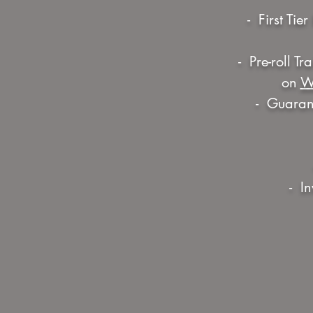
- First Ti
- Pre-roll T
on
W
- Guarant
- I