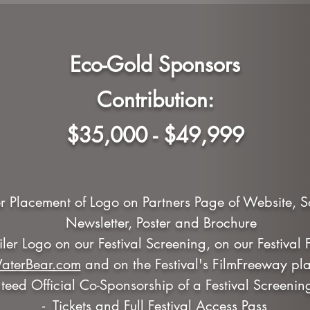
Eco-Gold Sponsors
Contribution:
$35,000 - $49,999
r Placement of Logo on Partners Page of Website, 
Newsletter, Poster and Brochure
railer Logo on our Festival Screening, on our Festival
aterBear.com
and on the Festival's FilmFreeway pla
eed Official Co-Sponsorship of a Festival Screenin
- Tickets and Full Festival Access Pass