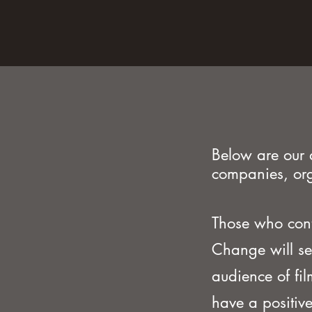
Below are our 
companies, org
Those who con
Change will se
audience of fi
have a positive