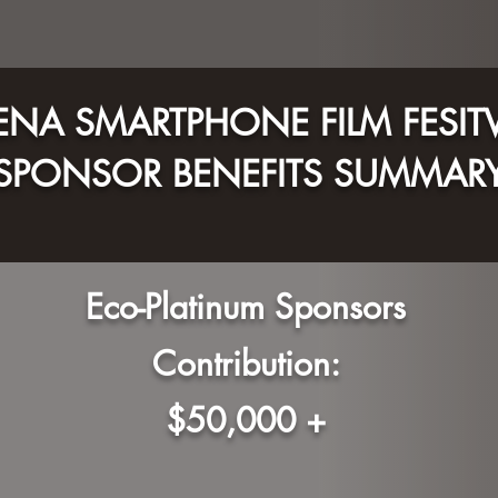
NA SMARTPHONE FILM FESIT
SPONSOR BENEFITS S
UMMAR
Eco-Platinum Sponsors
Contribution:
$50,000 +