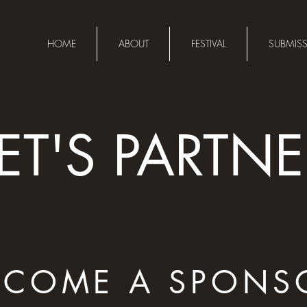
HOME
ABOUT
FESTIVAL
SUBMIS
LET'S PARTNE
ECOME A SPONS