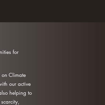
ities for
 on Climate
ith our active
lso helping to
scarcity,