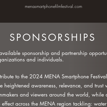
menasmartphonefilmfestival.com
SPONSORSHIPS
available sponsorship and partnership opportun
anizations and individuals.
tribute to the 2024 MENA Smartphone Festival
e heightened awareness, relevance, and trust w
lmmakers and viewers around the world, while a
 effect across the MENA region tackling: water 