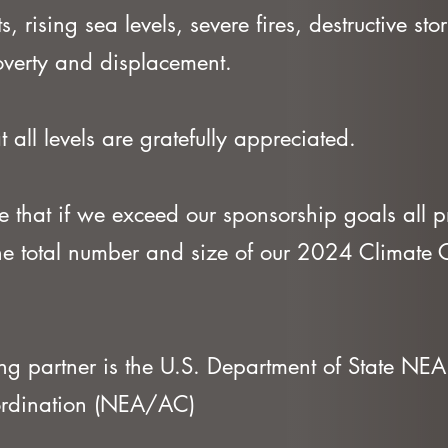
, rising sea levels, severe fires, destructive st
poverty and displacement.
t all levels are gratefully appreciated.
 that if we exceed our sponsorship goals all p
the total number and size of our 2024 Climate
ng partner is the U.S. Department of State NEA 
ordination (NEA/AC)