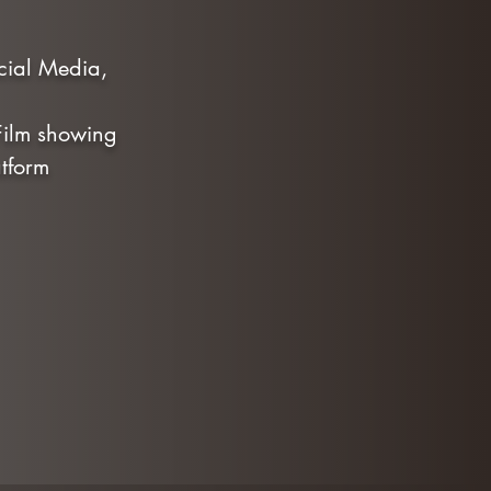
ocial Media,
 Film showing
tform