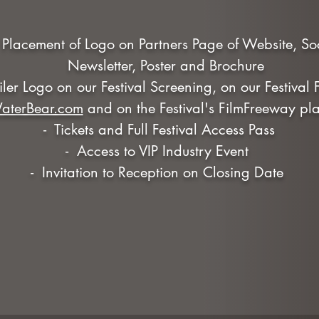
r Placement of Logo on Partners Page of Website, S
Newsletter, Poster and Brochure
railer Logo on our Festival Screening, on our Festival
aterBear.com
and on the Festival's FilmFreeway pla
- Tickets and Full Festival Access Pass
- Access to VIP Industry Event
- Invitation to Reception on Closing Date