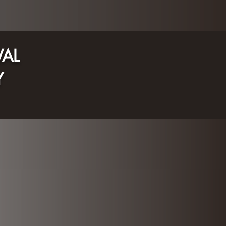
VAL
Y