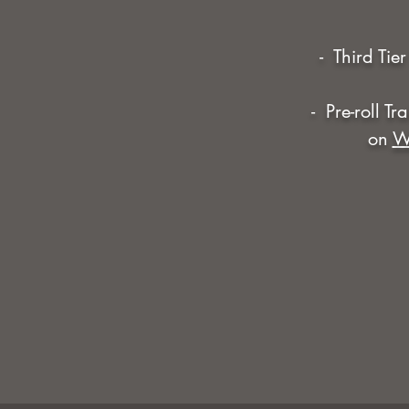
- Third Tie
- Pre-roll T
on
W