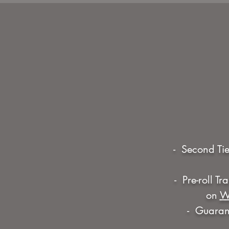
- Second Tie
- Pre-roll T
on
W
- Guarant