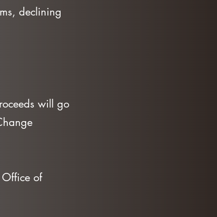
orms, declining
roceeds will go
 Change
Office of