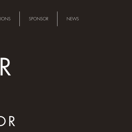
SIONS
SPONSOR
NEWS
R
OR