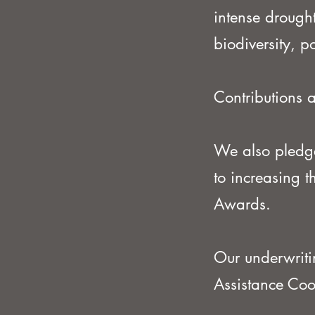
intense droughts
biodiversity, 
Contributions a
We also pledge
to increasing 
Awards.
Our underwriti
Assistance Co