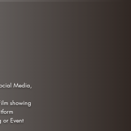
Social Media,
 Film showing
tform
g or Event