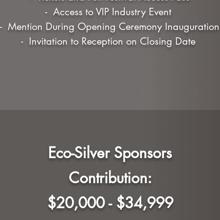
- Access to VIP Industry Event
- Mention During Opening Ceremony Inauguration
- Invitation to Reception on Closing Date
Eco-Silver Sponsors
Contribution:
$20,000 - $34,999