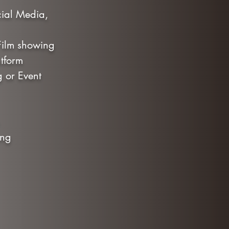
cial Media,
 Film showing
tform
g or Event
ning