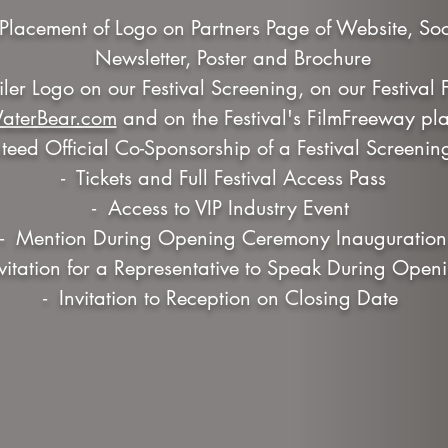
er Placement of Logo on Partners Page of Website, So
Newsletter, Poster and Brochure
railer Logo on our Festival Screening, on our Festival
aterBear.com
and on the Festival's FilmFreeway pla
eed Official Co-Sponsorship of a Festival Screenin
- Tickets and Full Festival Access Pass
- Access to VIP Industry Event
- Mention During Opening Ceremony Inauguration
nvitation for a Representative to Speak During Ope
- Invitation to Reception on Closing Date