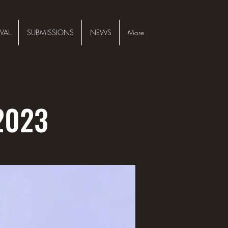
IVAL
SUBMISSIONS
NEWS
More
 2023