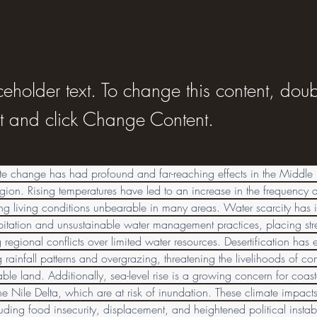
ceholder text. To change this content, doub
t and click Change Content.
te change has had profound and far-reaching effects in the Middle 
ion. Rising temperatures have led to an increase in the frequency a
g living conditions unbearable in many areas. Water scarcity has in
itation and unsustainable water management practices, placing stre
regional conflicts over limited water resources. Desertification ha
g rainfall patterns and overgrazing, threatening the livelihoods of c
le land. Additionally, sea-level rise is a growing concern for coast
e Nile Delta, which are at risk of inundation. These climate impact
uding food insecurity, displacement, and heightened political instabil