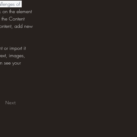
llenges of 
k on the element 
 the Content 
content, add new 
 or import it 
text, images, 
an see your 
Next