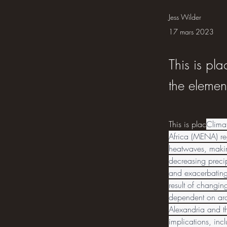
Jess Wilder
17 mars 2023
This is pla
the elemen
This is plac
Clima
Africa (MENA) reg
heatwaves, makin
decreasing precip
and exacerbating 
result of changin
dependent on arab
Alexandria and th
implications, incl