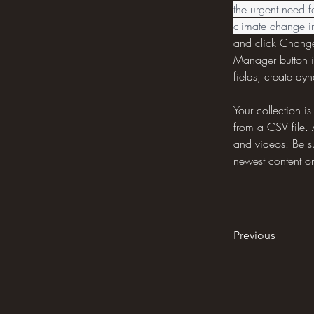
the urgent need f
climate change 
and click Change
Manager button i
fields, create d
Your collection i
from a CSV file. 
and videos. Be su
newest content on 
Previous