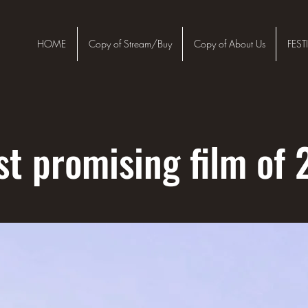
HOME
Copy of Stream/Buy
Copy of About Us
FEST
t promising film of