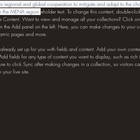
or regional and global cooperation to mitigate and adapt to the cha
in the MENA region.
eholder text. To change this content, double-clic
 Content. Want to view and manage all your collections? Click on
n the Add panel on the left. Here, you can make changes to your 
ynamic pages and more.
s already set up for you with fields and content. Add your own content
Add fields for any type of content you want to display, such as rich 
re to click Sync after making changes in a collection, so visitors c
your live site. 