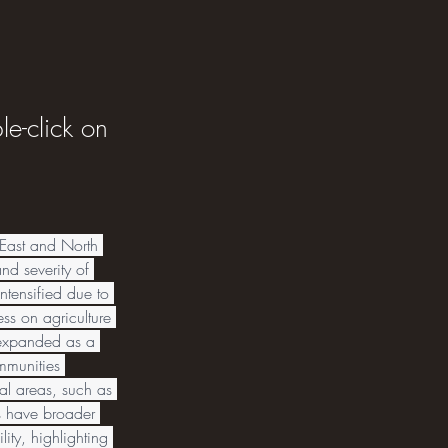
le-click on
East and North 
nd severity of 
tensified due to 
ss on agriculture 
s expanded as a 
ommunities 
al areas, such as 
s have broader 
ity, highlighting 