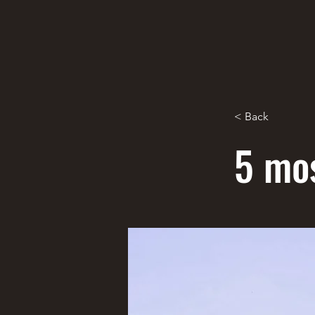
< Back
5 mos