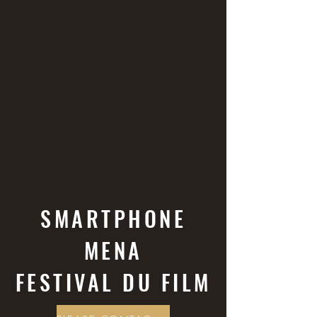
SMARTPHONE
MENA
FESTIVAL DU FILM