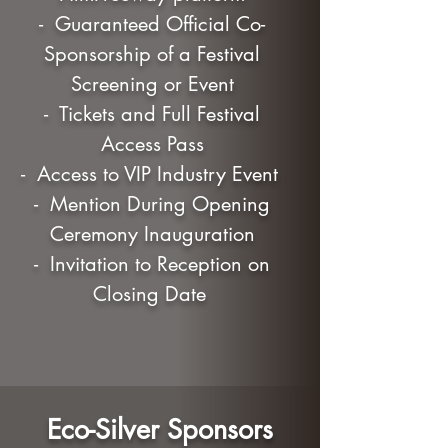
- Guaranteed Official Co-
Sponsorship of a Festival
Screening or Event
- Tickets and Full Festival
Access Pass
- Access to VIP Industry Event
- Mention During Opening
Ceremony Inauguration
- Invitation to Reception on
Closing Date
Eco-Silver Sponsors