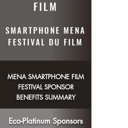
FILM
SMARTPHONE MENA
FESTIVAL DU FILM
MENA SMARTPHONE FILM
FESTIVAL SPONSOR
BENEFITS S
UMMARY
Eco-Platinum Sponsors