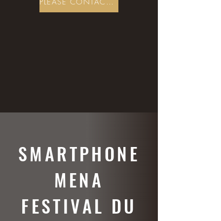
PLEASE CONTACT US
SMARTPHONE
MENA
FESTIVAL DU