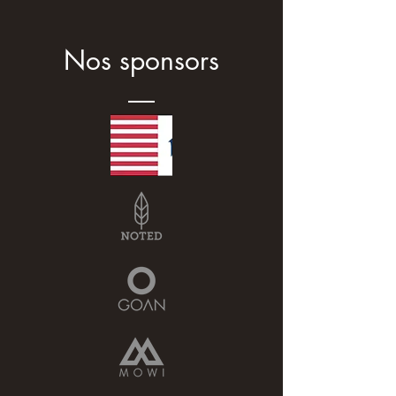
Nos sponsors