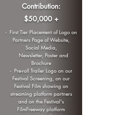
Contribution:
$50,000 +
- First Tier Placement of Logo on
Partners Page of Website,
Social Media,
Newsletter, Poster and
Brochure
- Pre-roll Trailer Logo on our
Festival Screening, on our
Festival Film showing on
streaming platform partners
and on the Festival's
FilmFreeway platform