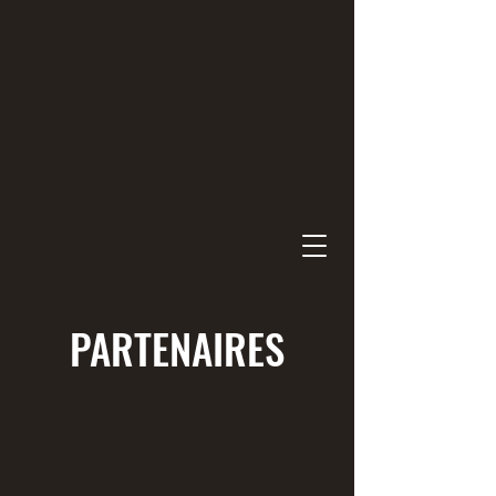
PARTENAIRES