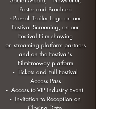
Social Media, Newsletter,
Poster and Brochure
- Pre-roll Trailer Logo on our
Festival Screening, on our
Festival Film showing
on streaming platform partners
and on the Festival's
FilmFreeway platform
- Tickets and Full Festival
Access Pass
- Access to VIP Industry Event
- Invitation to Reception on
Closing Date