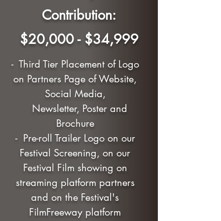
Contribution:
$20,000 - $34,999
- Third Tier Placement of Logo
on Partners Page of Website,
Social Media,
Newsletter, Poster and
Brochure
- Pre-roll Trailer Logo on our
Festival Screening, on our
Festival Film showing on
streaming platform partners
and on the Festival's
FilmFreeway platform