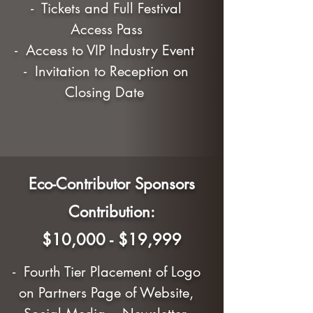
- Tickets and Full Festival
Access Pass
- Access to VIP Industry Event
- Invitation to Reception on
Closing Date
Eco-Contributor Sponsors
Contribution:
$10,000 - $19,999
- Fourth Tier Placement of Logo
on Partners Page of Website,