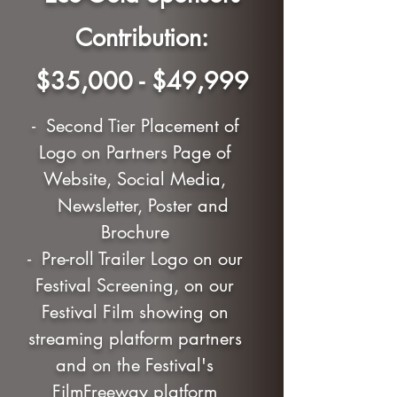
Contribution:
$35,000 - $49,999
- Second Tier Placement of
Logo on Partners Page of
Website, Social Media,
Newsletter, Poster and
Brochure
- Pre-roll Trailer Logo on our
Festival Screening, on our
Festival Film showing on
streaming platform partners
and on the Festival's
FilmFreeway platform