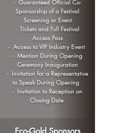
- Guaranteed Official Co-
Sponsorship of a Festival
Screening or Event
- Tickets and Full Festival
Access Pass
- Access to VIP Industry Event
- Mention During Opening
Ceremony Inauguration
- Invitation for a Representative
to Speak During Opening
- Invitation to Reception on
Closing Date
Eco-Gold Sponsors