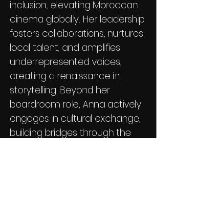
inclusion, elevating Moroccan
cinema globally. Her leadership
fosters collaborations, nurtures
local talent, and amplifies
underrepresented voices,
creating a renaissance in
storytelling. Beyond her
boardroom role, Anna actively
engages in cultural exchange,
building bridges through the
universal language of cinema.
Her legacy is marked by
indomitable spirit, dedication,
and a transformative impact
on Moroccan film.