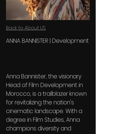
Back to About US
ANNA BANNISTER | Development
Anna Bannister, the visionary
Head of Film Development in
Morocco, is a trailblazer known
for revitalizing the nation's
cinematic landscape. With a
degree in Film Studies, Anna
champions diversity and