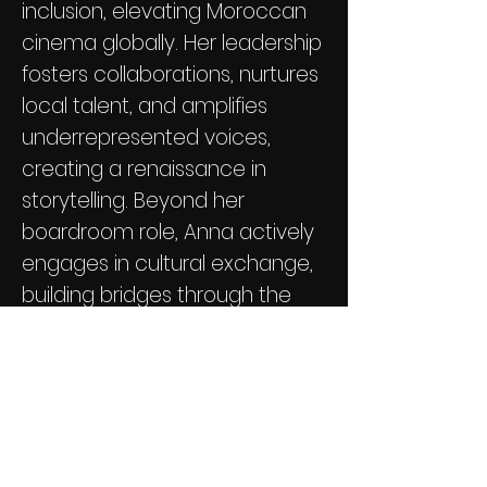
inclusion, elevating Moroccan
cinema globally. Her leadership
fosters collaborations, nurtures
local talent, and amplifies
underrepresented voices,
creating a renaissance in
storytelling. Beyond her
boardroom role, Anna actively
engages in cultural exchange,
building bridges through the
universal language of cinema.
Her legacy is marked by
indomitable spirit, dedication,
and a transformative impact
on Moroccan film.