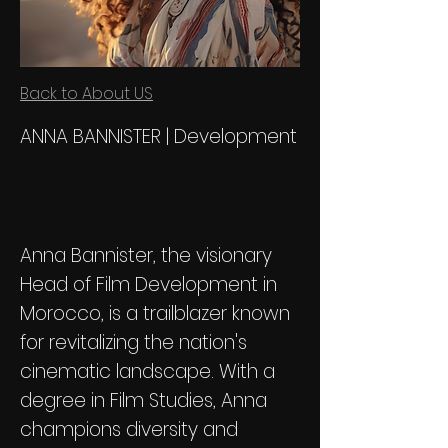
Back to About US
ANNA BANNISTER | Development
Anna Bannister, the visionary
Head of Film Development in
Morocco, is a trailblazer known
for revitalizing the nation's
cinematic landscape. With a
degree in Film Studies, Anna
champions diversity and